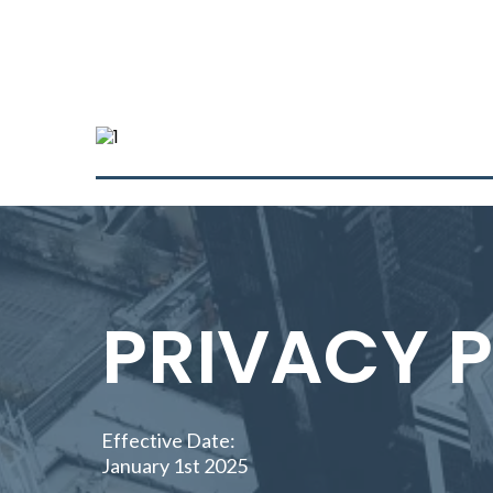
PRIVACY 
Effective Date:
January 1st 2025