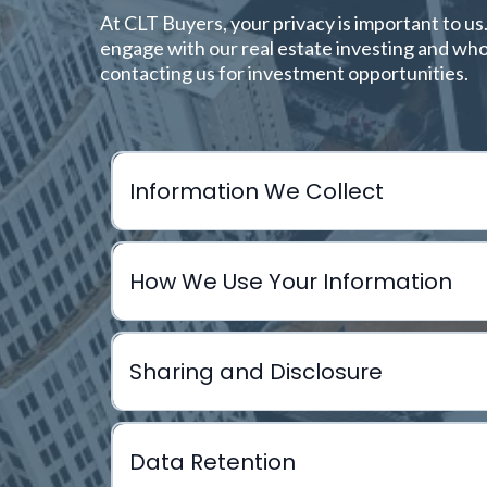
At CLT Buyers, your privacy is important to us
engage with our real estate investing and whol
contacting us for investment opportunities.
Information We Collect
How We Use Your Information
A. Information You Provide to Us
Full name
Sharing and Disclosure
Email address
Analyze potential real estate deals
Phone number
Contact you about selling your property
Data Retention
Mailing address
Facilitate wholesale transactions