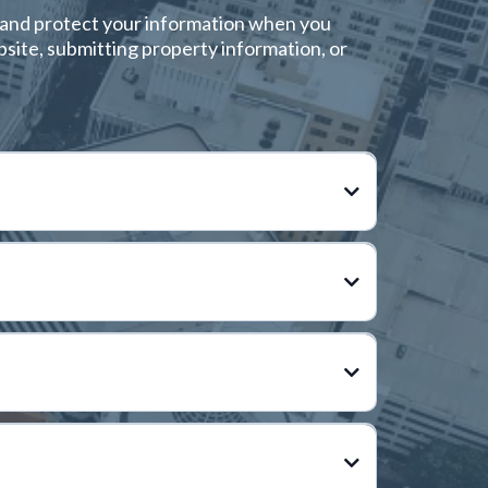
e, and protect your information when you
bsite, submitting property information, or