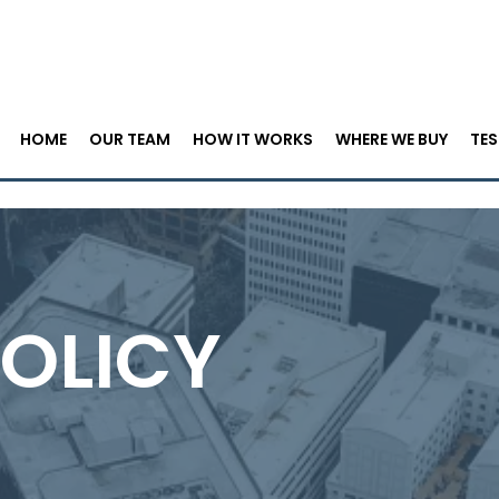
HOME
OUR TEAM
HOW IT WORKS
WHERE WE BUY
TES
POLICY