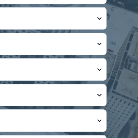
tion
l, or acquire assets)