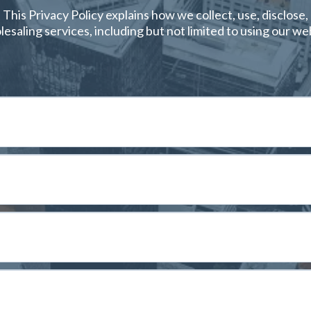
. This Privacy Policy explains how we collect, use, disclos
esaling services, including but not limited to using our we