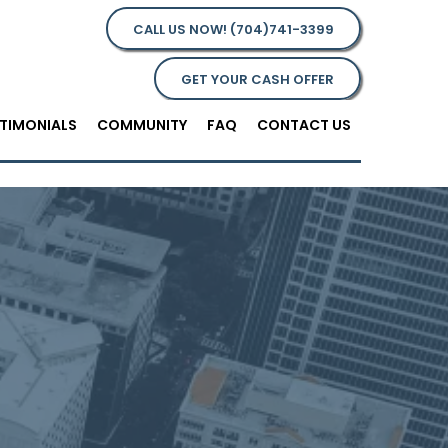
CALL US NOW! (704)741-3399
GET YOUR CASH OFFER
TIMONIALS
COMMUNITY
FAQ
CONTACT US