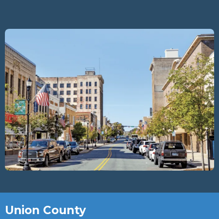
Union County