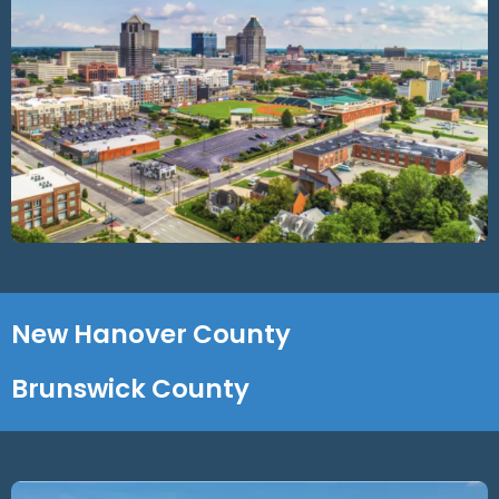
New Hanover County
Brunswick County