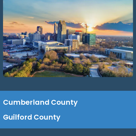
Cumberland County
Guilford County