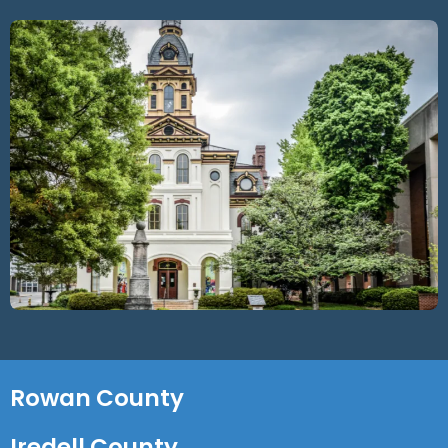
Rowan County
Iredell County