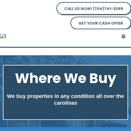
CALL US NOW! (704)741-3399
GET YOUR CASH OFFER
Where We Buy
We buy properties in any condition all over the
carolinas