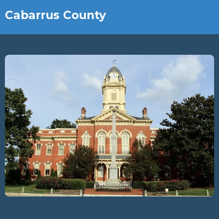
Cabarrus County