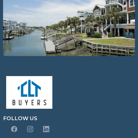
FOLLOW US