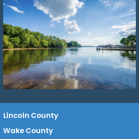
Lincoln County
Wake County