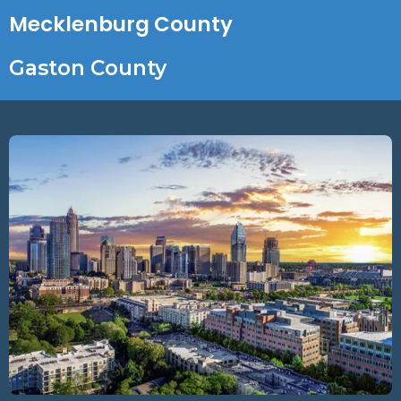
Mecklenburg County
Gaston County