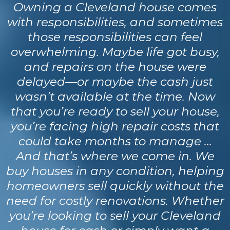
Owning a Cleveland house comes
with responsibilities, and sometimes
those responsibilities can feel
overwhelming. Maybe life got busy,
and repairs on the house were
delayed—or maybe the cash just
wasn’t available at the time. Now
that you’re ready to sell your house,
you’re facing high repair costs that
could take months to manage …
And that’s where we come in. We
buy houses in any condition, helping
homeowners sell quickly without the
need for costly renovations. Whether
you’re looking to sell your Cleveland