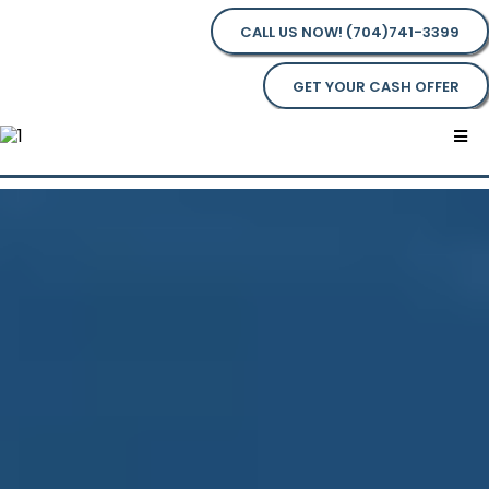
CALL US NOW! (704)741-3399
GET YOUR CASH OFFER