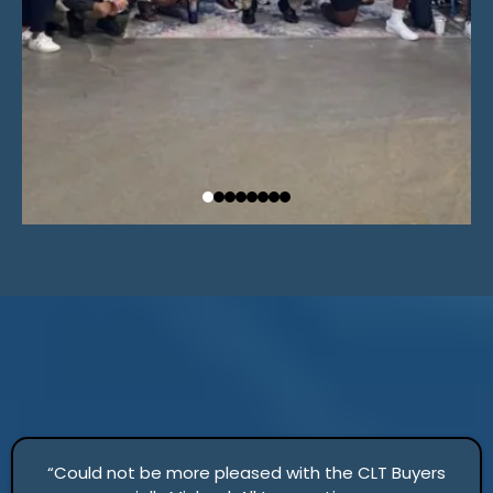
“Could not be more pleased with the CLT Buyers