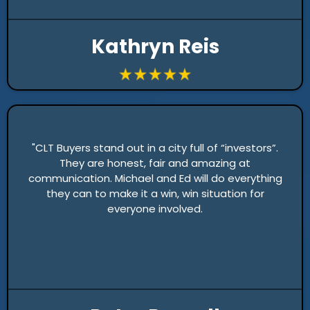
Kathryn Reis
"CLT Buyers stand out in a city full of “investors”.
They are honest, fair and amazing at
communication. Michael and Ed will do everything
they can to make it a win, win situation for
everyone involved.