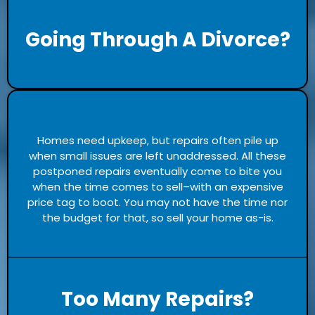
Going Through A Divorce?
Homes need upkeep, but repairs often pile up
when small issues are left unaddressed. All these
postponed repairs eventually come to bite you
when the time comes to sell–with an expensive
price tag to boot. You may not have the time nor
the budget for that, so sell your home as-is.
Too Many Repairs?