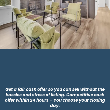
Why Choose CLT
Buyers?
Get a fair cash offer so you can sell without the
hassles and stress of listing. Competitive cash
offer within 24 hours
– You choose your closing
day.