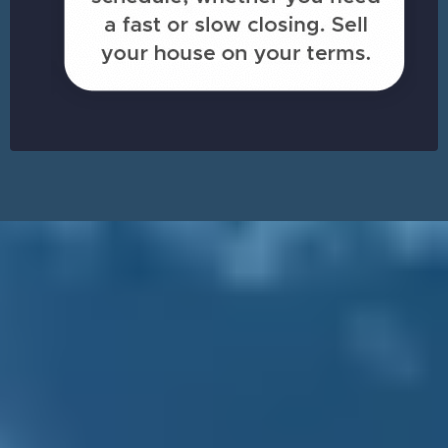
Sell Your House in
Cleveland
& Walk Away with Cash
ASAP!