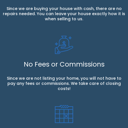
Since we are buying your house with cash, there are no
repairs needed. You can leave your house exactly how it is
when selling to us.
No Fees or Commissions
Since we are not listing your home, you will not have to
pay any fees or commissions. We take care of closing
costs!