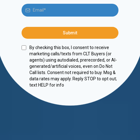
Submit
By checking this box, I consent to receive
marketing calls/texts from CLT Buyers (or
agents) using autodialed, prerecorded, or AI-
generated/artificial voices, even on Do Not
Call lists. Consent not required to buy. Msg &
data rates may apply. Reply STOP to opt out;
text HELP for info