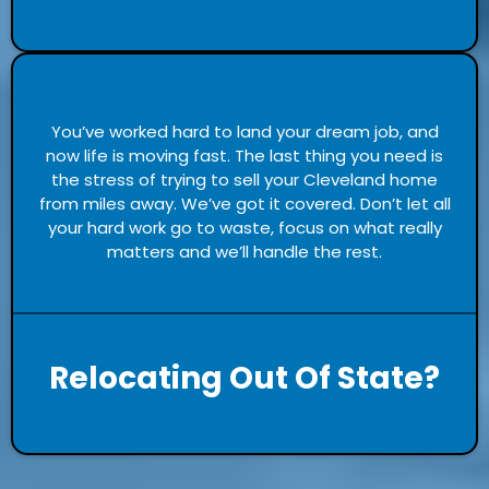
You’ve worked hard to land your dream job, and
now life is moving fast. The last thing you need is
the stress of trying to sell your Cleveland home
from miles away. We’ve got it covered. Don’t let all
your hard work go to waste, focus on what really
matters and we’ll handle the rest.
Relocating Out Of State?