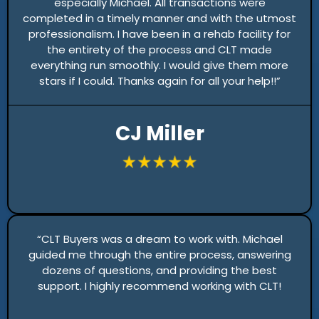
especially Michael. All transactions were
completed in a timely manner and with the utmost
professionalism. I have been in a rehab facility for
the entirety of the process and CLT made
everything run smoothly. I would give them more
stars if I could. Thanks again for all your help!!”
CJ Miller
“CLT Buyers was a dream to work with. Michael
guided me through the entire process, answering
dozens of questions, and providing the best
support. I highly recommend working with CLT!