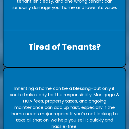
tenant isn’t easy, and one wrong tenant can
seriously damage your home and lower its value.
Tired of Tenants?
Inheriting a home can be a blessing–but only if
you’re truly ready for the responsibility. Mortgage &
HOA fees, property taxes, and ongoing
maintenance can add up fast, especially if the
home needs major repairs. If you’re not looking to
take all that on, we help you sell it quickly and
hassle-free.