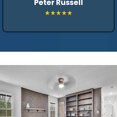
Peter Russell