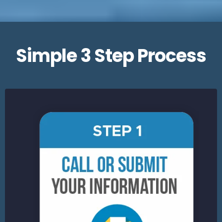
Simple 3 Step Process