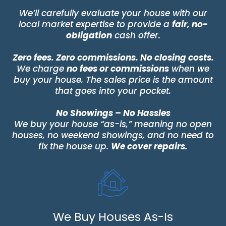
We’ll carefully evaluate your house with our
local market expertise to provide a
fair, no-
obligation
cash offer.
Zero fees. Zero commissions. No closing costs.
We charge
no fees or commissions
when we
buy your house. The sales price is the amount
that goes into your pocket.
No Showings – No Hassles
We buy your house “as-is,” meaning no open
houses, no weekend showings, and no need to
fix the house up.
We cover repairs.
We Buy Houses As-Is