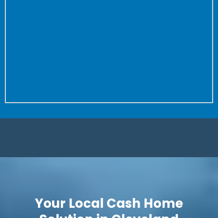
the property to close.
Don’t worry about fixing anything or cleaning your
house again and again for buyer after buyer.
We don’t care how dirty your house is (we’ve seen
worse!) or how many repairs are needed.
Is it a complete fixer? Great! We love projects. Let us
save you time and put more money in your pocket.
Your Local Cash Home