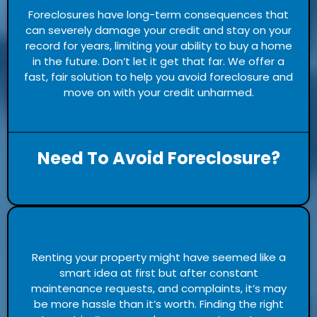
Foreclosures have long-term consequences that
can severely damage your credit and stay on your
record for years, limiting your ability to buy a home
in the future. Don’t let it get that far. We offer a
fast, fair solution to help you avoid foreclosure and
move on with your credit unharmed.
Need To Avoid Foreclosure?
Renting your property might have seemed like a
smart idea at first but after constant
maintenance requests, and complaints, it’s may
be more hassle than it’s worth. Finding the right