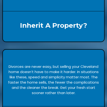
Inherit A Property?
Divorces are never easy, but selling your Cleveland
home doesn’t have to make it harder. In situations
like these, speed and simplicity matter most. The
faster the home sells, the fewer the complications
and the cleaner the break. Get your fresh start
sooner rather than later.