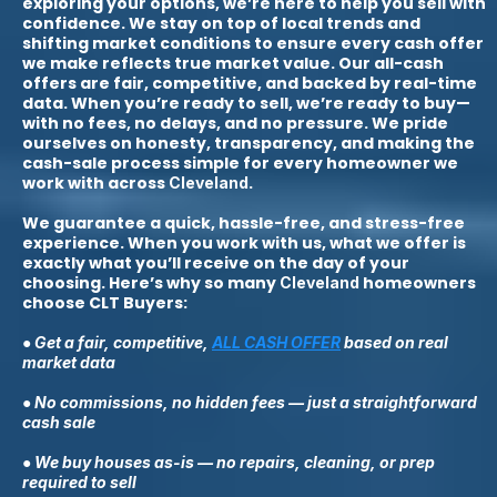
exploring your options, we’re here to help you sell with
confidence. We stay on top of local trends and
shifting market conditions to ensure every cash offer
we make reflects true market value. Our all-cash
offers are fair, competitive, and backed by real-time
data. When you’re ready to sell, we’re ready to buy—
with no fees, no delays, and no pressure. We pride
ourselves on honesty, transparency, and making the
cash-sale process simple for every homeowner we
work with across
.
Cleveland
We guarantee a quick, hassle-free, and stress-free
experience. When you work with us, what we offer is
exactly what you’ll receive on the day of your
choosing. Here’s why so many
homeowners
Cleveland
choose CLT Buyers:
● Get a fair, competitive,
ALL CASH OFFER
based on real
market data
● No commissions, no hidden fees — just a straightforward
cash sale
● We buy houses as-is — no repairs, cleaning, or prep
required to sell