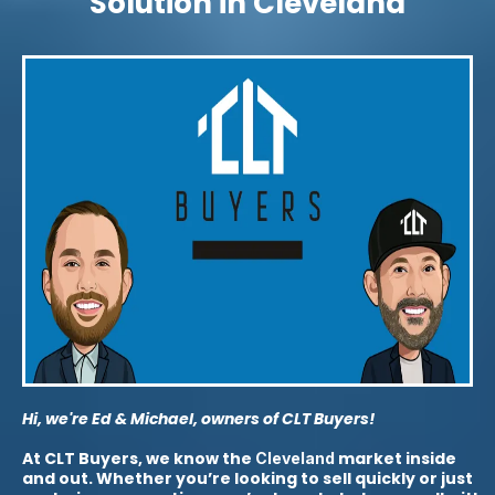
Solution in Cleveland
Hi, we're Ed & Michael, owners of CLT Buyers!
At CLT Buyers, we know the
market inside
Cleveland
and out. Whether you’re looking to sell quickly or just