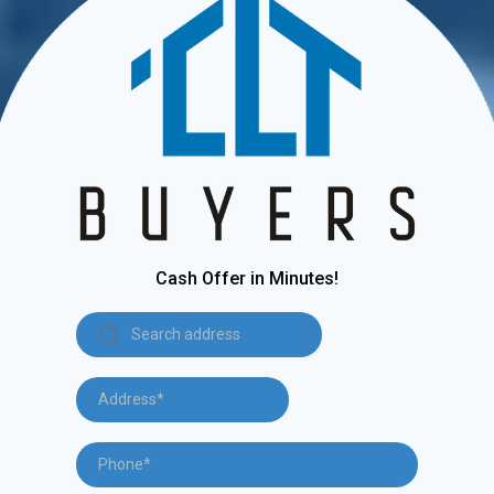
Cash Offer in Minutes!