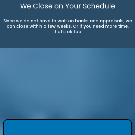
We Close on Your Schedule
Since we do not have to wait on banks and appraisals, we
can close within a few weeks. Or if you need more time,
that’s ok too.