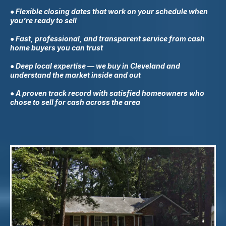
● Flexible closing dates that work on your schedule when
you’re ready to sell
● Fast, professional, and transparent service from cash
home buyers you can trust
● Deep local expertise — we buy in
Cleveland
and
understand the market inside and out
● A proven track record with satisfied homeowners who
chose to sell for cash across the area