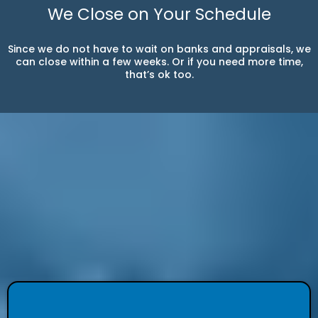
We Close on Your Schedule
Since we do not have to wait on banks and appraisals, we
can close within a few weeks. Or if you need more time,
that’s ok too.