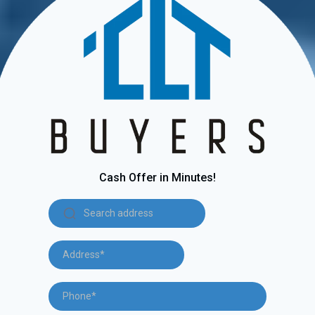
Cash Offer in Minutes!