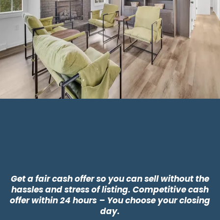
Why Choose CLT
Buyers?
Get a fair cash offer so you can sell without the
hassles and stress of listing. Competitive cash
offer within 24 hours
– You choose your closing
day.