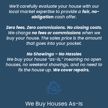
We’ll carefully evaluate your house with our
local market expertise to provide a
fair, no-
obligation
cash offer.
Zero fees. Zero commissions. No closing costs.
We charge
no fees or commissions
when we
buy your house. The sales price is the amount
that goes into your pocket.
No Showings – No Hassles
We buy your house “as-is,” meaning no open
houses, no weekend showings, and no need to
fix the house up.
We cover repairs.
We Buy Houses As-Is