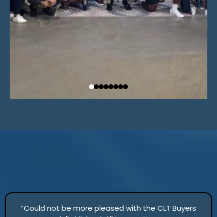
“Could not be more pleased with the CLT Buyers