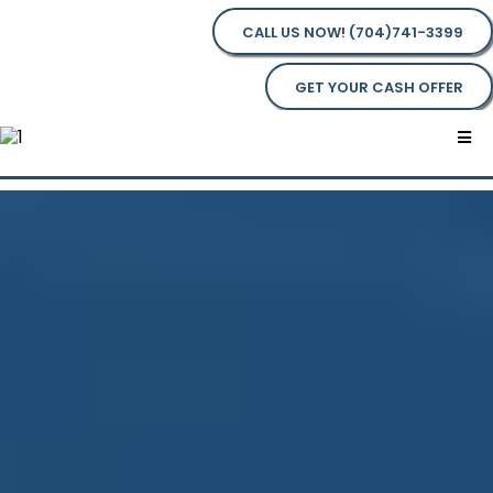
CALL US NOW! (704)741-3399
GET YOUR CASH OFFER