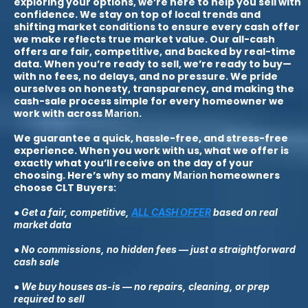
exploring your options, we’re here to help you sell with
confidence. We stay on top of local trends and
shifting market conditions to ensure every cash offer
we make reflects true market value. Our all-cash
offers are fair, competitive, and backed by real-time
data. When you’re ready to sell, we’re ready to buy—
with no fees, no delays, and no pressure. We pride
ourselves on honesty, transparency, and making the
cash-sale process simple for every homeowner we
work with across
.
Marion
We guarantee a quick, hassle-free, and stress-free
experience. When you work with us, what we offer is
exactly what you’ll receive on the day of your
choosing. Here’s why so many
homeowners
Marion
choose CLT Buyers:
● Get a fair, competitive,
ALL CASH OFFER
based on real
market data
● No commissions, no hidden fees — just a straightforward
cash sale
● We buy houses as-is — no repairs, cleaning, or prep
required to sell