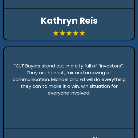
Kathryn Reis
"CLT Buyers stand out in a city full of “investors”.
They are honest, fair and amazing at
communication. Michael and Ed will do everything
they can to make it a win, win situation for
everyone involved.