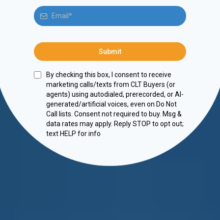
Submit
By checking this box, I consent to receive
marketing calls/texts from CLT Buyers (or
agents) using autodialed, prerecorded, or AI-
generated/artificial voices, even on Do Not
Call lists. Consent not required to buy. Msg &
data rates may apply. Reply STOP to opt out;
text HELP for info