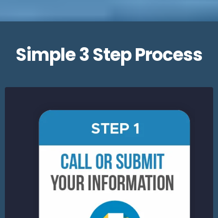
Simple 3 Step Process