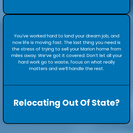
You’ve worked hard to land your dream job, and
now life is moving fast. The last thing you need is
the stress of trying to sell your Marion home from
miles away. We’ve got it covered. Don’t let all your
hard work go to waste, focus on what really
matters and we’ll handle the rest.
Relocating Out Of State?