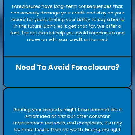
Foreclosures have long-term consequences that
can severely damage your credit and stay on your
record for years, limiting your ability to buy a home
in the future. Don’t let it get that far. We offer a
fast, fair solution to help you avoid foreclosure and
move on with your credit unharmed.
Need To Avoid Foreclosure?
Renting your property might have seemed like a
smart idea at first but after constant
maintenance requests, and complaints, it’s may
be more hassle than it’s worth. Finding the right