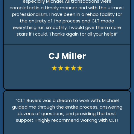
especially Michael. All transactions were
completed in a timely manner and with the utmost
professionalism. I have been in a rehab facility for
the entirety of the process and CLT made
everything run smoothly. I would give them more
stars if I could. Thanks again for all your help!!”
CJ Miller
“CLT Buyers was a dream to work with. Michael
guided me through the entire process, answering
dozens of questions, and providing the best
support. I highly recommend working with CLT!