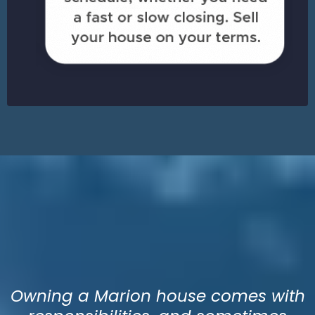
Sell Your House in Marion
& Walk Away with Cash
ASAP!
Owning a Marion house comes with