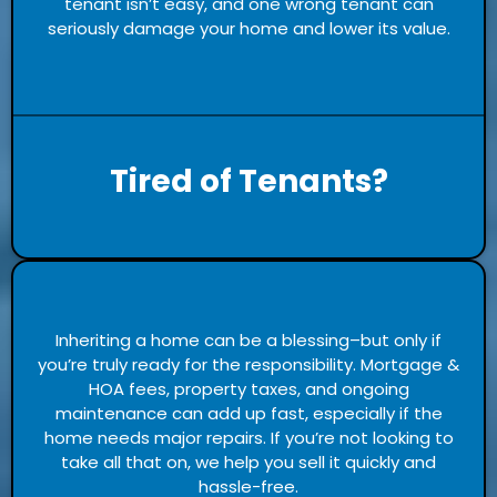
tenant isn’t easy, and one wrong tenant can
seriously damage your home and lower its value.
Tired of Tenants?
Inheriting a home can be a blessing–but only if
you’re truly ready for the responsibility. Mortgage &
HOA fees, property taxes, and ongoing
maintenance can add up fast, especially if the
home needs major repairs. If you’re not looking to
take all that on, we help you sell it quickly and
hassle-free.