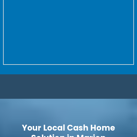
the property to close.
Don’t worry about fixing anything or cleaning your
house again and again for buyer after buyer.
We don’t care how dirty your house is (we’ve seen
worse!) or how many repairs are needed.
Is it a complete fixer? Great! We love projects. Let us
save you time and put more money in your pocket.
Your Local Cash Home