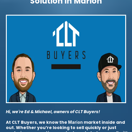
Solution in Marion
Hi, we're Ed & Michael, owners of CLT Buyers!
At CLT Buyers, we know the
market inside and
Marion
out. Whether you’re looking to sell quickly or just