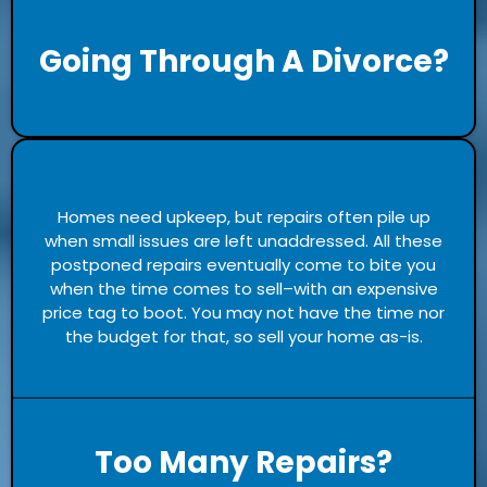
Going Through A Divorce?
Homes need upkeep, but repairs often pile up
when small issues are left unaddressed. All these
postponed repairs eventually come to bite you
when the time comes to sell–with an expensive
price tag to boot. You may not have the time nor
the budget for that, so sell your home as-is.
Too Many Repairs?