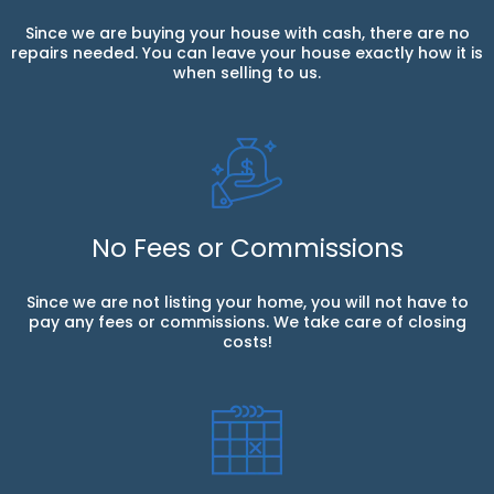
Since we are buying your house with cash, there are no
repairs needed. You can leave your house exactly how it is
when selling to us.
No Fees or Commissions
Since we are not listing your home, you will not have to
pay any fees or commissions. We take care of closing
costs!