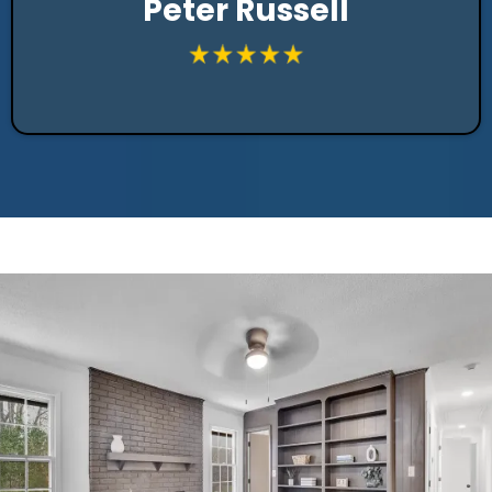
Peter Russell