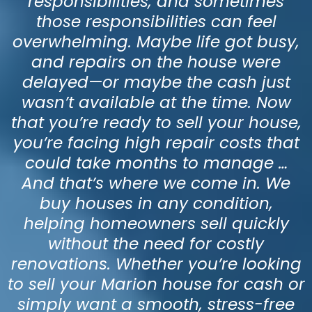
responsibilities, and sometimes
those responsibilities can feel
overwhelming. Maybe life got busy,
and repairs on the house were
delayed—or maybe the cash just
wasn’t available at the time. Now
that you’re ready to sell your house,
you’re facing high repair costs that
could take months to manage …
And that’s where we come in. We
buy houses in any condition,
helping homeowners sell quickly
without the need for costly
renovations. Whether you’re looking
to sell your Marion house for cash or
simply want a smooth, stress-free