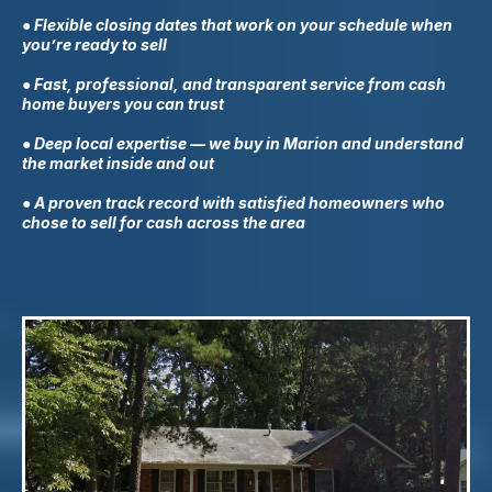
● Flexible closing dates that work on your schedule when
you’re ready to sell
● Fast, professional, and transparent service from cash
home buyers you can trust
● Deep local expertise — we buy in
Marion
and understand
the market inside and out
● A proven track record with satisfied homeowners who
chose to sell for cash across the area