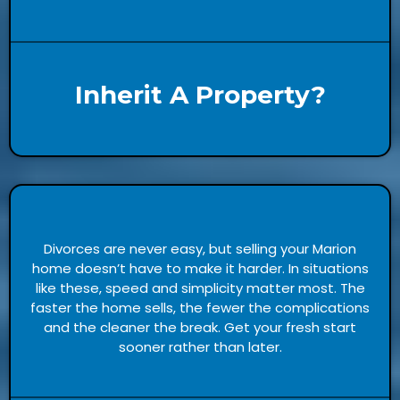
Inherit A Property?
Divorces are never easy, but selling your Marion
home doesn’t have to make it harder. In situations
like these, speed and simplicity matter most. The
faster the home sells, the fewer the complications
and the cleaner the break. Get your fresh start
sooner rather than later.