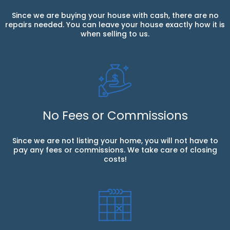
Since we are buying your house with cash, there are no
repairs needed. You can leave your house exactly how it is
when selling to us.
No Fees or Commissions
Since we are not listing your home, you will not have to
pay any fees or commissions. We take care of closing
costs!