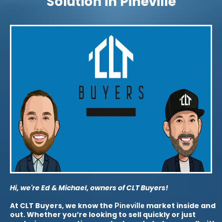
Solution in Pineville
Hi, we're Ed & Michael, owners of CLT Buyers!
At CLT Buyers, we know the
market inside and
Pineville
out. Whether you’re looking to sell quickly or just