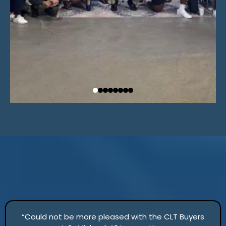
“Could not be more pleased with the CLT Buyers