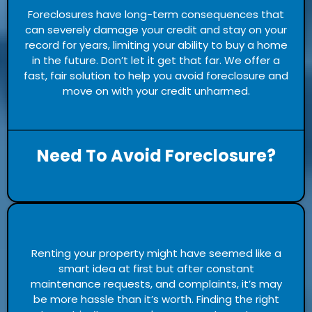
Foreclosures have long-term consequences that
can severely damage your credit and stay on your
record for years, limiting your ability to buy a home
in the future. Don’t let it get that far. We offer a
fast, fair solution to help you avoid foreclosure and
move on with your credit unharmed.
Need To Avoid Foreclosure?
Renting your property might have seemed like a
smart idea at first but after constant
maintenance requests, and complaints, it’s may
be more hassle than it’s worth. Finding the right