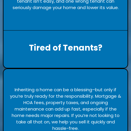
tenant isn’t easy, and one wrong tenant can
seriously damage your home and lower its value.
Tired of Tenants?
Inheriting a home can be a blessing–but only if
you’re truly ready for the responsibility. Mortgage &
HOA fees, property taxes, and ongoing
maintenance can add up fast, especially if the
home needs major repairs. If you’re not looking to
take all that on, we help you sell it quickly and
hassle-free.