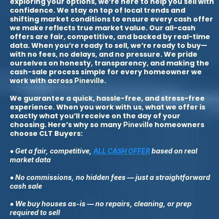
exploring your options, we’re here to help you sell with
confidence. We stay on top of local trends and
shifting market conditions to ensure every cash offer
we make reflects true market value. Our all-cash
offers are fair, competitive, and backed by real-time
data. When you’re ready to sell, we’re ready to buy—
with no fees, no delays, and no pressure. We pride
ourselves on honesty, transparency, and making the
cash-sale process simple for every homeowner we
work with across
.
Pineville
We guarantee a quick, hassle-free, and stress-free
experience. When you work with us, what we offer is
exactly what you’ll receive on the day of your
choosing. Here’s why so many
homeowners
Pineville
choose CLT Buyers:
● Get a fair, competitive,
ALL CASH OFFER
based on real
market data
● No commissions, no hidden fees — just a straightforward
cash sale
● We buy houses as-is — no repairs, cleaning, or prep
required to sell