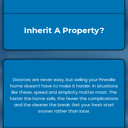
Inherit A Property?
Divorces are never easy, but selling your Pineville
home doesn’t have to make it harder. In situations
like these, speed and simplicity matter most. The
faster the home sells, the fewer the complications
and the cleaner the break. Get your fresh start
sooner rather than later.