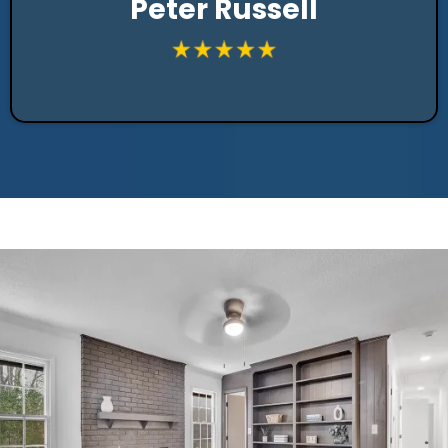
Peter Russell