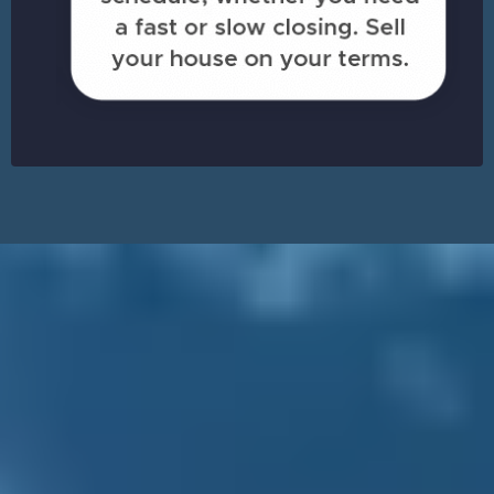
Sell Your House in
Pineville
& Walk Away with Cash
ASAP!