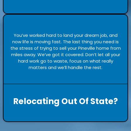
You’ve worked hard to land your dream job, and
now life is moving fast. The last thing you need is
the stress of trying to sell your Pineville home from
miles away. We’ve got it covered. Don’t let all your
hard work go to waste, focus on what really
matters and we’ll handle the rest.
Relocating Out Of State?