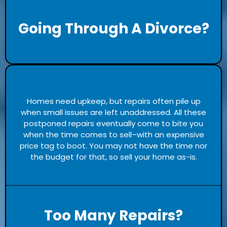
Going Through A Divorce?
Homes need upkeep, but repairs often pile up
when small issues are left unaddressed. All these
postponed repairs eventually come to bite you
when the time comes to sell–with an expensive
price tag to boot. You may not have the time nor
the budget for that, so sell your home as-is.
Too Many Repairs?