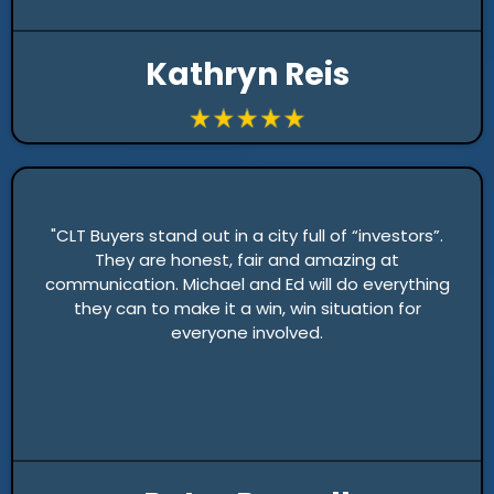
Kathryn Reis
"CLT Buyers stand out in a city full of “investors”.
They are honest, fair and amazing at
communication. Michael and Ed will do everything
they can to make it a win, win situation for
everyone involved.