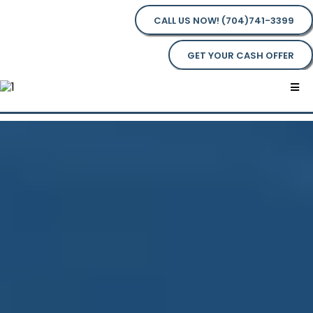
CALL US NOW! (704)741-3399
GET YOUR CASH OFFER