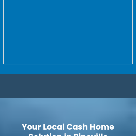
the property to close.
Don’t worry about fixing anything or cleaning your
house again and again for buyer after buyer.
We don’t care how dirty your house is (we’ve seen
worse!) or how many repairs are needed.
Is it a complete fixer? Great! We love projects. Let us
save you time and put more money in your pocket.
Your Local Cash Home