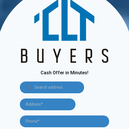
Cash Offer in Minutes!