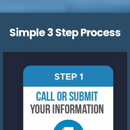
Simple 3 Step Process