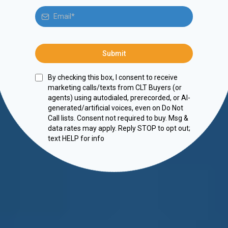
Submit
By checking this box, I consent to receive
marketing calls/texts from CLT Buyers (or
agents) using autodialed, prerecorded, or AI-
generated/artificial voices, even on Do Not
Call lists. Consent not required to buy. Msg &
data rates may apply. Reply STOP to opt out;
text HELP for info