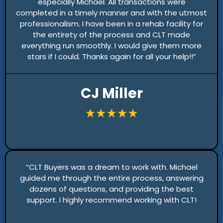
especially Michael. All transactions were
completed in a timely manner and with the utmost
professionalism. I have been in a rehab facility for
the entirety of the process and CLT made
everything run smoothly. I would give them more
stars if I could. Thanks again for all your help!!”
CJ Miller
“CLT Buyers was a dream to work with. Michael
guided me through the entire process, answering
dozens of questions, and providing the best
support. I highly recommend working with CLT!