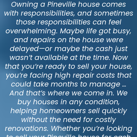
Owning a Pineville house comes
with responsibilities, and sometimes
those responsibilities can feel
overwhelming. Maybe life got busy,
and repairs on the house were
delayed—or maybe the cash just
wasn’t available at the time. Now
that you’re ready to sell your house,
you’re facing high repair costs that
could take months to manage …
And that’s where we come in. We
buy houses in any condition,
helping homeowners sell quickly
without the need for costly
renovations. Whether you’re looking