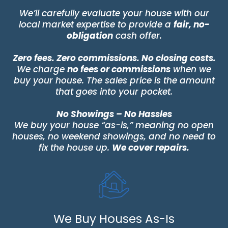
We’ll carefully evaluate your house with our
local market expertise to provide a
fair, no-
obligation
cash offer.
Zero fees. Zero commissions. No closing costs.
We charge
no fees or commissions
when we
buy your house. The sales price is the amount
that goes into your pocket.
No Showings – No Hassles
We buy your house “as-is,” meaning no open
houses, no weekend showings, and no need to
fix the house up.
We cover repairs.
We Buy Houses As-Is