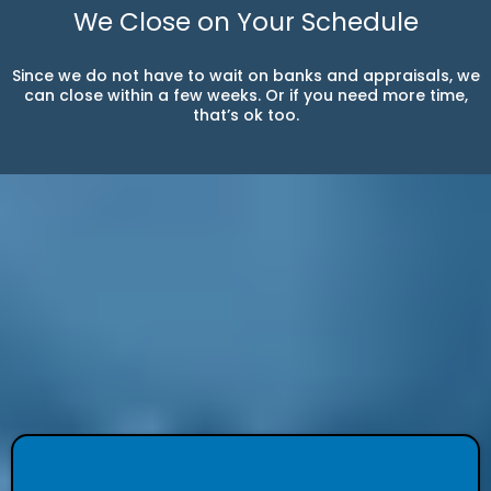
We Close on Your Schedule
Since we do not have to wait on banks and appraisals, we
can close within a few weeks. Or if you need more time,
that’s ok too.