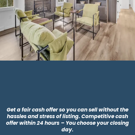
Why Choose CLT
Buyers?
Get a fair cash offer so you can sell without the
hassles and stress of listing. Competitive cash
offer within 24 hours
– You choose your closing
day.