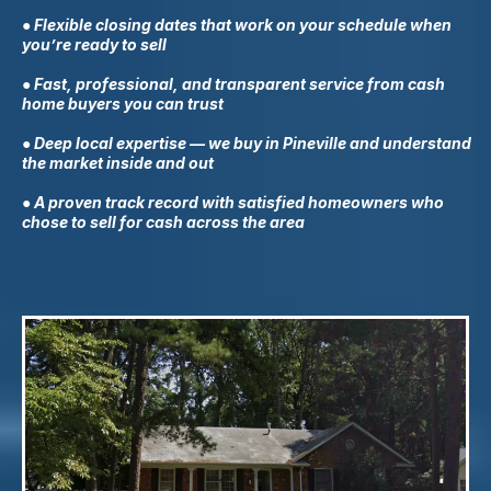
● Flexible closing dates that work on your schedule when
you’re ready to sell
● Fast, professional, and transparent service from cash
home buyers you can trust
● Deep local expertise — we buy in
Pineville
and understand
the market inside and out
● A proven track record with satisfied homeowners who
chose to sell for cash across the area