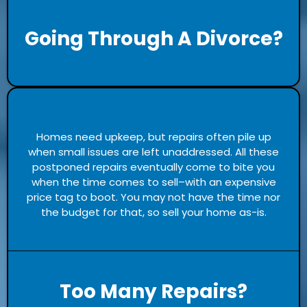
Going Through A Divorce?
Homes need upkeep, but repairs often pile up
when small issues are left unaddressed. All these
postponed repairs eventually come to bite you
when the time comes to sell–with an expensive
price tag to boot. You may not have the time nor
the budget for that, so sell your home as-is.
Too Many Repairs?