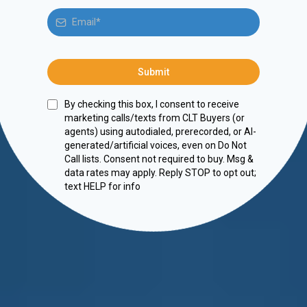
Submit
By checking this box, I consent to receive
marketing calls/texts from CLT Buyers (or
agents) using autodialed, prerecorded, or AI-
generated/artificial voices, even on Do Not
Call lists. Consent not required to buy. Msg &
data rates may apply. Reply STOP to opt out;
text HELP for info