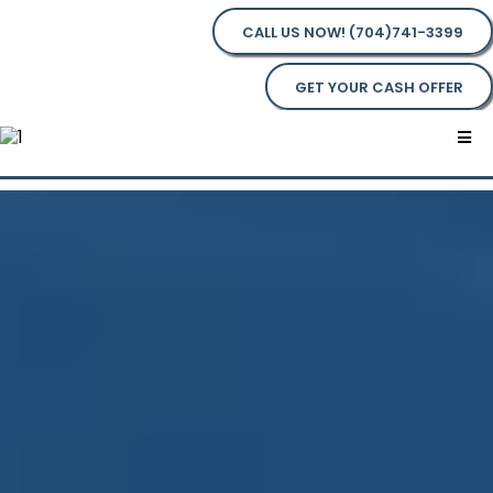
CALL US NOW! (704)741-3399
GET YOUR CASH OFFER