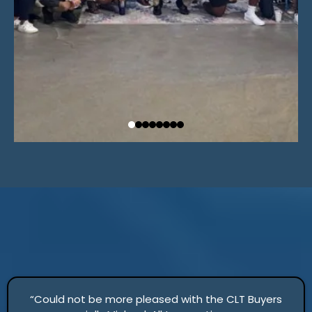
“Could not be more pleased with the CLT Buyers