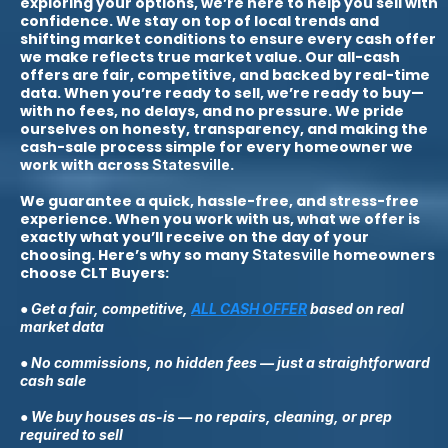
exploring your options, we’re here to help you sell with
confidence. We stay on top of local trends and
shifting market conditions to ensure every cash offer
we make reflects true market value. Our all-cash
offers are fair, competitive, and backed by real-time
data. When you’re ready to sell, we’re ready to buy—
with no fees, no delays, and no pressure. We pride
ourselves on honesty, transparency, and making the
cash-sale process simple for every homeowner we
work with across
.
Statesville
We guarantee a quick, hassle-free, and stress-free
experience. When you work with us, what we offer is
exactly what you’ll receive on the day of your
choosing. Here’s why so many
homeowners
Statesville
choose CLT Buyers:
● Get a fair, competitive,
ALL CASH OFFER
based on real
market data
● No commissions, no hidden fees — just a straightforward
cash sale
● We buy houses as-is — no repairs, cleaning, or prep
required to sell