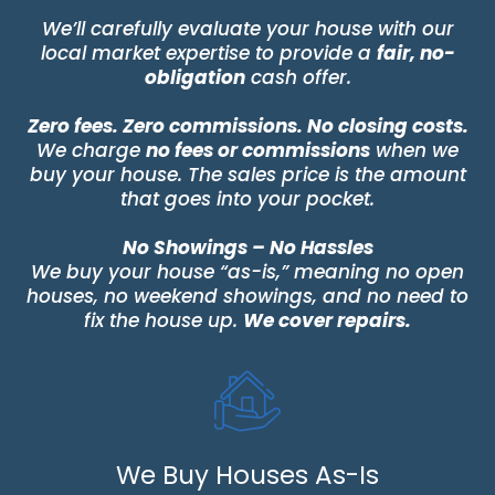
We’ll carefully evaluate your house with our
local market expertise to provide a
fair, no-
obligation
cash offer.
Zero fees. Zero commissions. No closing costs.
We charge
no fees or commissions
when we
buy your house. The sales price is the amount
that goes into your pocket.
No Showings – No Hassles
We buy your house “as-is,” meaning no open
houses, no weekend showings, and no need to
fix the house up.
We cover repairs.
We Buy Houses As-Is