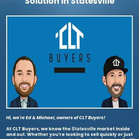
Solution in Statesville
Hi, we're Ed & Michael, owners of CLT Buyers!
At CLT Buyers, we know the
market inside
Statesville
and out. Whether you’re looking to sell quickly or just