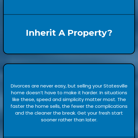
Inherit A Property?
Divorces are never easy, but selling your Statesville
home doesn’t have to make it harder. In situations
like these, speed and simplicity matter most. The
faster the home sells, the fewer the complications
and the cleaner the break. Get your fresh start
sooner rather than later.