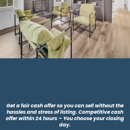
Why Choose CLT
Buyers?
Get a fair cash offer so you can sell without the
hassles and stress of listing. Competitive cash
offer within 24 hours
– You choose your closing
day.