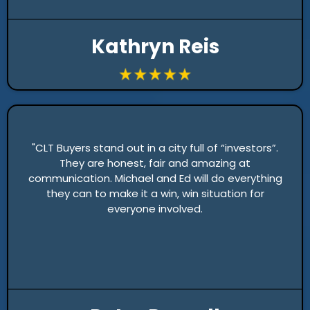
Kathryn Reis
"CLT Buyers stand out in a city full of “investors”.
They are honest, fair and amazing at
communication. Michael and Ed will do everything
they can to make it a win, win situation for
everyone involved.