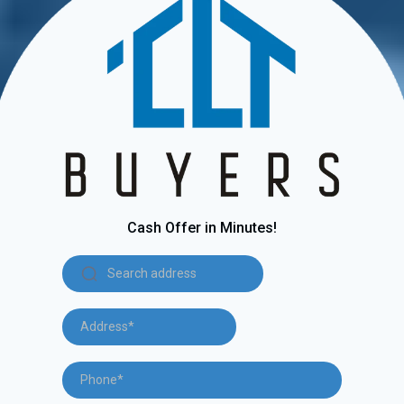
Cash Offer in Minutes!