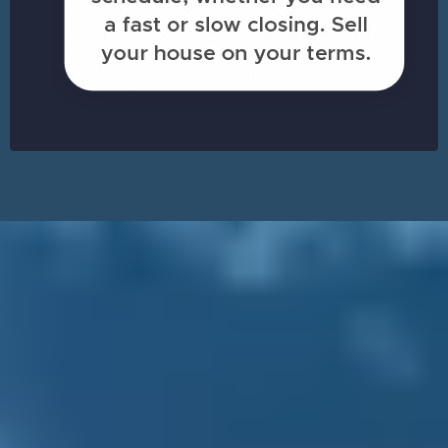
Sell Your House in
Statesville
& Walk Away with Cash
ASAP!