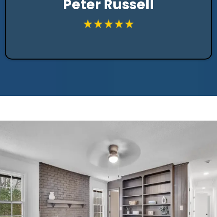
Peter Russell