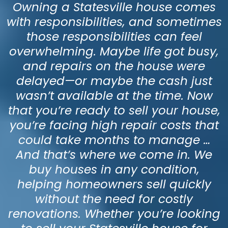
Owning a Statesville house comes
with responsibilities, and sometimes
those responsibilities can feel
overwhelming. Maybe life got busy,
and repairs on the house were
delayed—or maybe the cash just
wasn’t available at the time. Now
that you’re ready to sell your house,
you’re facing high repair costs that
could take months to manage …
And that’s where we come in. We
buy houses in any condition,
helping homeowners sell quickly
without the need for costly
renovations. Whether you’re looking