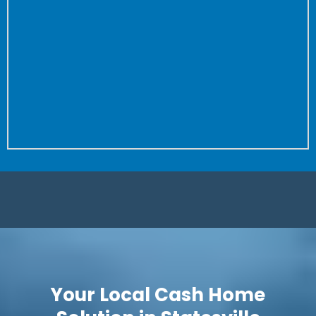
the property to close.
Don’t worry about fixing anything or cleaning your
house again and again for buyer after buyer.
We don’t care how dirty your house is (we’ve seen
worse!) or how many repairs are needed.
Is it a complete fixer? Great! We love projects. Let us
save you time and put more money in your pocket.
Your Local Cash Home