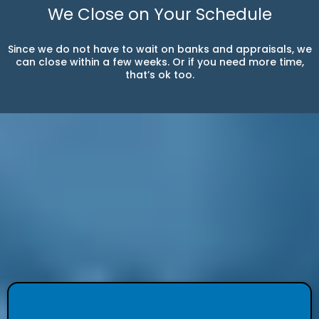
We Close on Your Schedule
Since we do not have to wait on banks and appraisals, we
can close within a few weeks. Or if you need more time,
that’s ok too.