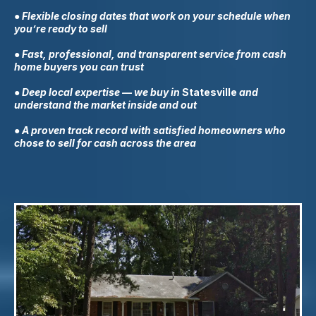
● Flexible closing dates that work on your schedule when
you’re ready to sell
● Fast, professional, and transparent service from cash
home buyers you can trust
● Deep local expertise — we buy in
Statesville
and
understand the market inside and out
● A proven track record with satisfied homeowners who
chose to sell for cash across the area