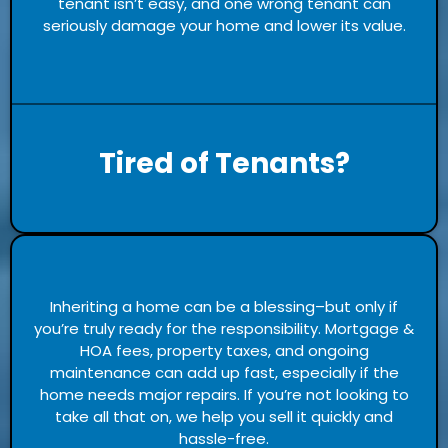
tenant isn’t easy, and one wrong tenant can
seriously damage your home and lower its value.
Tired of Tenants?
Inheriting a home can be a blessing–but only if
you’re truly ready for the responsibility. Mortgage &
HOA fees, property taxes, and ongoing
maintenance can add up fast, especially if the
home needs major repairs. If you’re not looking to
take all that on, we help you sell it quickly and
hassle-free.