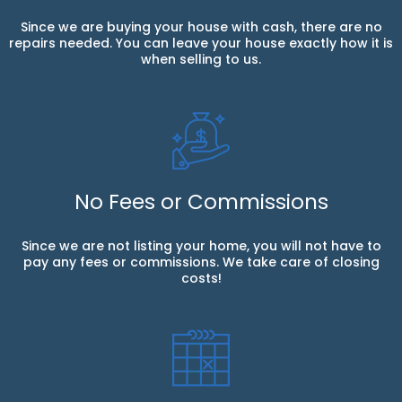
Since we are buying your house with cash, there are no
repairs needed. You can leave your house exactly how it is
when selling to us.
No Fees or Commissions
Since we are not listing your home, you will not have to
pay any fees or commissions. We take care of closing
costs!