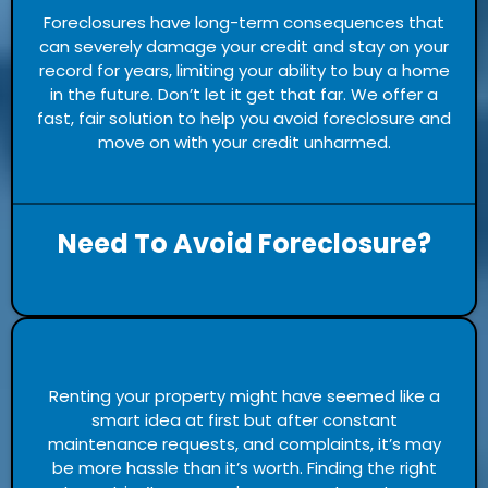
Foreclosures have long-term consequences that
can severely damage your credit and stay on your
record for years, limiting your ability to buy a home
in the future. Don’t let it get that far. We offer a
fast, fair solution to help you avoid foreclosure and
move on with your credit unharmed.
Need To Avoid Foreclosure?
Renting your property might have seemed like a
smart idea at first but after constant
maintenance requests, and complaints, it’s may
be more hassle than it’s worth. Finding the right