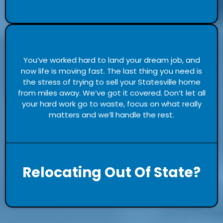
You’ve worked hard to land your dream job, and
now life is moving fast. The last thing you need is
the stress of trying to sell your Statesville home
from miles away. We’ve got it covered. Don’t let all
your hard work go to waste, focus on what really
matters and we’ll handle the rest.
Relocating Out Of State?