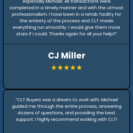
especially Michael. All transactions were
completed in a timely manner and with the utmost
professionalism. I have been in a rehab facility for
the entirety of the process and CLT made
everything run smoothly. I would give them more
stars if I could. Thanks again for all your help!!”
CJ Miller
“CLT Buyers was a dream to work with. Michael
guided me through the entire process, answering
dozens of questions, and providing the best
support. I highly recommend working with CLT!