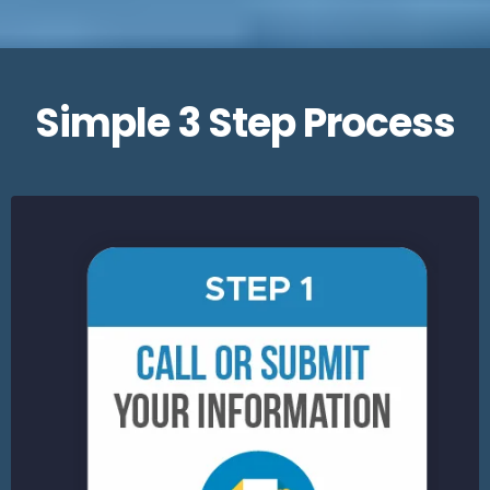
Simple 3 Step Process